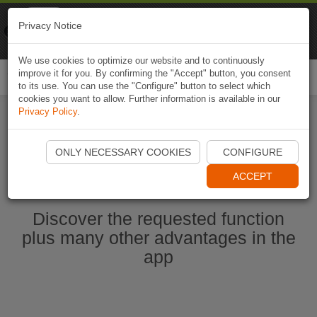
Naviki
Privacy Notice
Go to app
Bicycle navigation
We use cookies to optimize our website and to continuously
improve it for you. By confirming the "Accept" button, you consent
Togg
to its use. You can use the "Configure" button to select which
navi
cookies you want to allow. Further information is available in our
Privacy Policy
.
Start Naviki App
ONLY NECESSARY COOKIES
CONFIGURE
ACCEPT
Discover the requested function
plus many other advantages in the
app