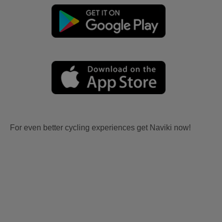
For even better cycling experiences get Naviki now!