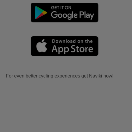
For even better cycling experiences get Naviki now!