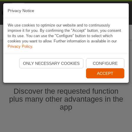
Naviki
Privacy Notice
Go to app
Bicycle navigation
We use cookies to optimize our website and to continuously
improve it for you. By confirming the "Accept" button, you consent
Togg
to its use. You can use the "Configure" button to select which
navi
cookies you want to allow. Further information is available in our
Privacy Policy
.
Start Naviki App
ONLY NECESSARY COOKIES
CONFIGURE
ACCEPT
Discover the requested function
plus many other advantages in the
app