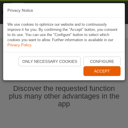
Naviki
Privacy Notice
Go to app
Bicycle navigation
We use cookies to optimize our website and to continuously
improve it for you. By confirming the "Accept" button, you consent
Togg
to its use. You can use the "Configure" button to select which
navi
cookies you want to allow. Further information is available in our
Privacy Policy
.
Start Naviki App
ONLY NECESSARY COOKIES
CONFIGURE
ACCEPT
Discover the requested function
plus many other advantages in the
app