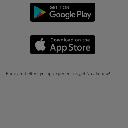
For even better cycling experiences get Naviki now!