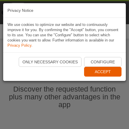
Naviki
Privacy Notice
Go to app
Bicycle navigation
We use cookies to optimize our website and to continuously
improve it for you. By confirming the "Accept" button, you consent
Togg
to its use. You can use the "Configure" button to select which
navi
cookies you want to allow. Further information is available in our
Privacy Policy
.
Start Naviki App
ONLY NECESSARY COOKIES
CONFIGURE
ACCEPT
Discover the requested function
plus many other advantages in the
app