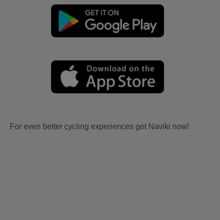
For even better cycling experiences get Naviki now!