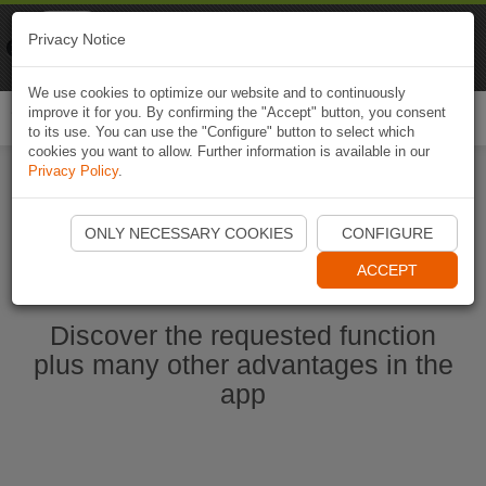
Naviki
Privacy Notice
Go to app
Bicycle navigation
We use cookies to optimize our website and to continuously
improve it for you. By confirming the "Accept" button, you consent
Togg
to its use. You can use the "Configure" button to select which
navi
cookies you want to allow. Further information is available in our
Privacy Policy
.
Start Naviki App
ONLY NECESSARY COOKIES
CONFIGURE
ACCEPT
Discover the requested function
plus many other advantages in the
app