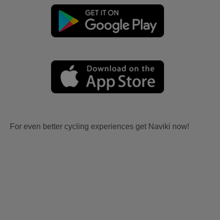
For even better cycling experiences get Naviki now!