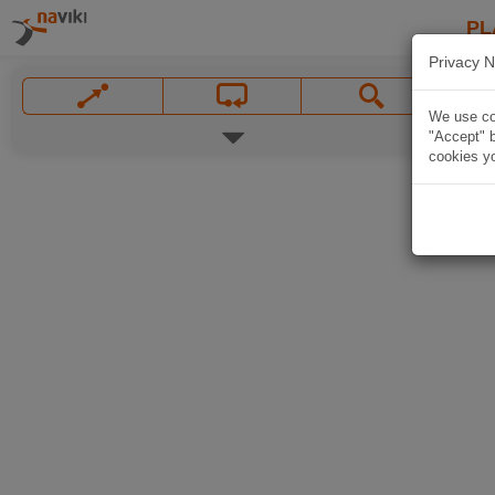
PL
Privacy N
We use coo
"Accept" b
cookies yo