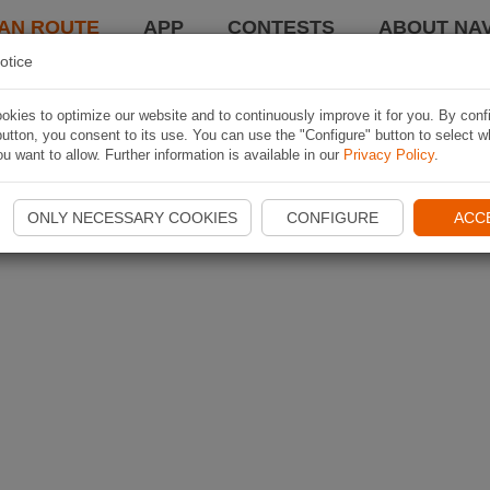
AN ROUTE
APP
CONTESTS
ABOUT NAV
otice
kies to optimize our website and to continuously improve it for you. By conf
utton, you consent to its use. You can use the "Configure" button to select w
u want to allow. Further information is available in our
Privacy Policy
.
ONLY NECESSARY COOKIES
CONFIGURE
ACC