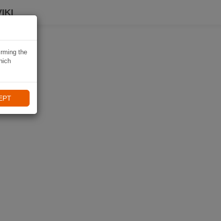
IKI
irming the
hich
EPT