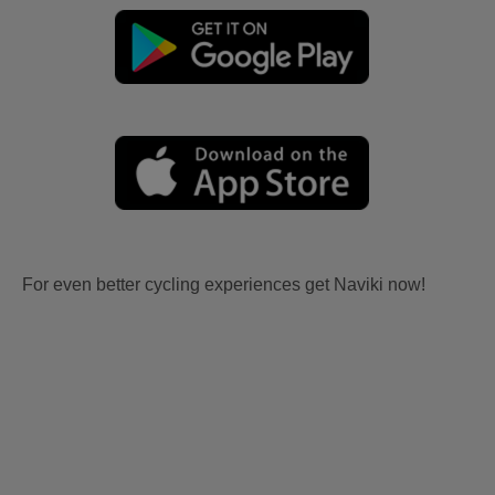
For even better cycling experiences get Naviki now!