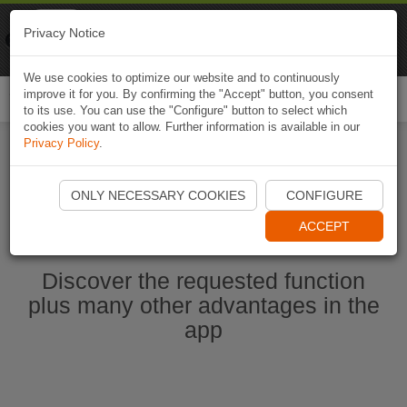
Naviki
Privacy Notice
Go to app
Bicycle navigation
We use cookies to optimize our website and to continuously
improve it for you. By confirming the "Accept" button, you consent
Togg
to its use. You can use the "Configure" button to select which
navi
cookies you want to allow. Further information is available in our
Privacy Policy
.
Start Naviki App
ONLY NECESSARY COOKIES
CONFIGURE
ACCEPT
Discover the requested function
plus many other advantages in the
app