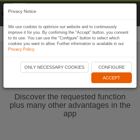
Naviki
Privacy Notice
Go to app
Bicycle navigation
We use cookies to optimize our website and to continuously
improve it for you. By confirming the "Accept" button, you consent
Togg
to its use. You can use the "Configure" button to select which
navi
cookies you want to allow. Further information is available in our
Privacy Policy
.
Start Naviki App
ONLY NECESSARY COOKIES
CONFIGURE
ACCEPT
Discover the requested function
plus many other advantages in the
app