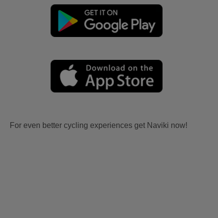
For even better cycling experiences get Naviki now!