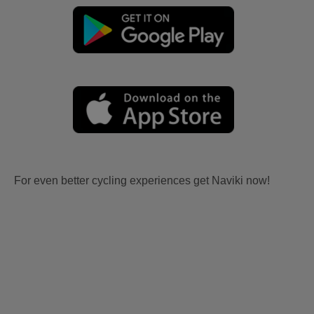
For even better cycling experiences get Naviki now!