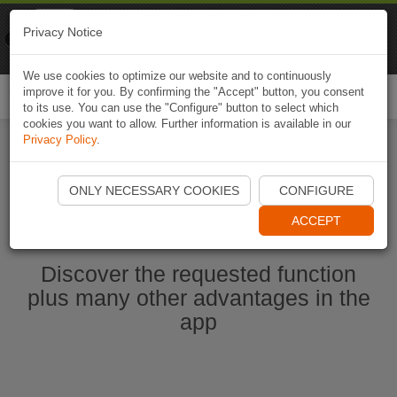
Naviki
Privacy Notice
Go to app
Bicycle navigation
We use cookies to optimize our website and to continuously
improve it for you. By confirming the "Accept" button, you consent
Togg
to its use. You can use the "Configure" button to select which
navi
cookies you want to allow. Further information is available in our
Privacy Policy
.
Start Naviki App
ONLY NECESSARY COOKIES
CONFIGURE
ACCEPT
Discover the requested function
plus many other advantages in the
app