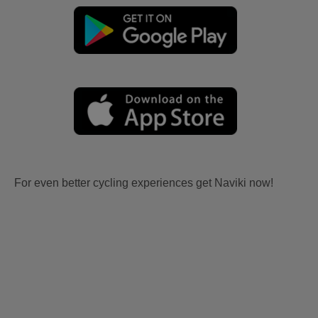
For even better cycling experiences get Naviki now!