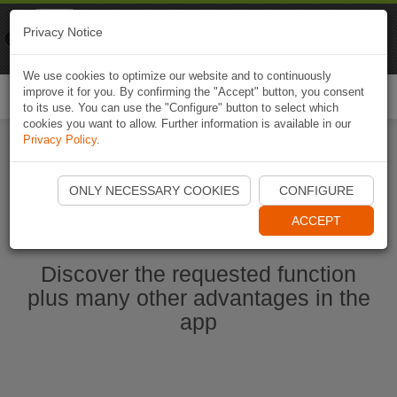
Naviki
Privacy Notice
Go to app
Bicycle navigation
We use cookies to optimize our website and to continuously
improve it for you. By confirming the "Accept" button, you consent
Togg
to its use. You can use the "Configure" button to select which
navi
cookies you want to allow. Further information is available in our
Privacy Policy
.
Start Naviki App
ONLY NECESSARY COOKIES
CONFIGURE
ACCEPT
Discover the requested function
plus many other advantages in the
app