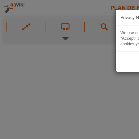
PLAN DE 
Privacy N
We use coo
"Accept" b
cookies yo