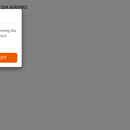
DA NAVIKI
irming the
hich
EPT