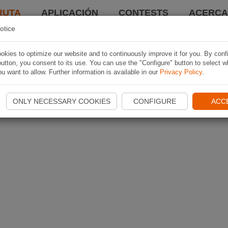
RUTA
APLICACIÓN
CONTESTS
ACERCA 
otice
kies to optimize our website and to continuously improve it for you. By conf
utton, you consent to its use. You can use the "Configure" button to select w
u want to allow. Further information is available in our
Privacy Policy
.
ONLY NECESSARY COOKIES
CONFIGURE
ACC