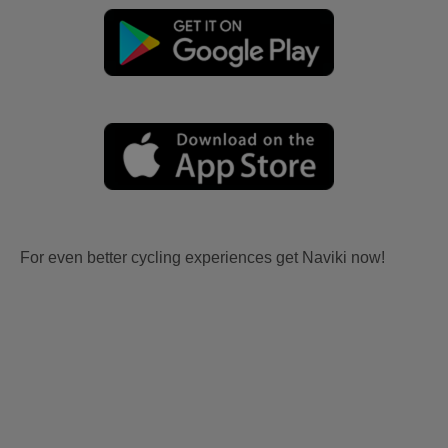
For even better cycling experiences get Naviki now!