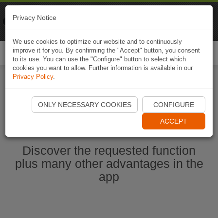
Naviki
Privacy Notice
Go to app
Bicycle navigation
We use cookies to optimize our website and to continuously
improve it for you. By confirming the "Accept" button, you consent
Togg
to its use. You can use the "Configure" button to select which
navi
cookies you want to allow. Further information is available in our
Privacy Policy
.
Start Naviki App
ONLY NECESSARY COOKIES
CONFIGURE
ACCEPT
Discover the requested function
plus many other advantages in the
app