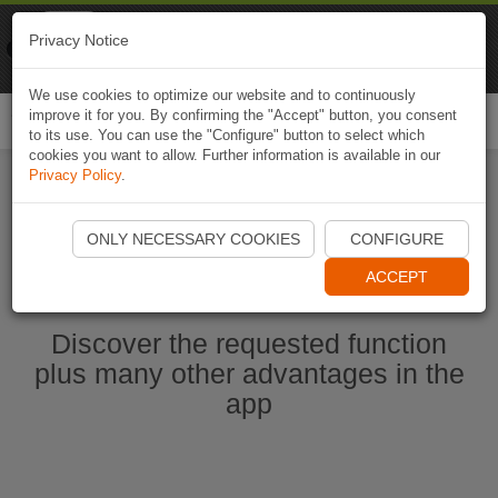
Naviki
Privacy Notice
Go to app
Bicycle navigation
We use cookies to optimize our website and to continuously
improve it for you. By confirming the "Accept" button, you consent
Togg
to its use. You can use the "Configure" button to select which
navi
cookies you want to allow. Further information is available in our
Privacy Policy
.
Start Naviki App
ONLY NECESSARY COOKIES
CONFIGURE
ACCEPT
Discover the requested function
plus many other advantages in the
app