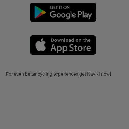
For even better cycling experiences get Naviki now!