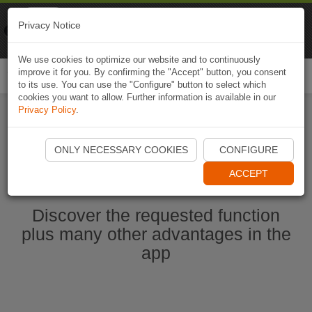
Naviki
Privacy Notice
Go to app
Bicycle navigation
We use cookies to optimize our website and to continuously
improve it for you. By confirming the "Accept" button, you consent
Togg
to its use. You can use the "Configure" button to select which
navi
cookies you want to allow. Further information is available in our
Privacy Policy
.
Start Naviki App
ONLY NECESSARY COOKIES
CONFIGURE
ACCEPT
Discover the requested function
plus many other advantages in the
app