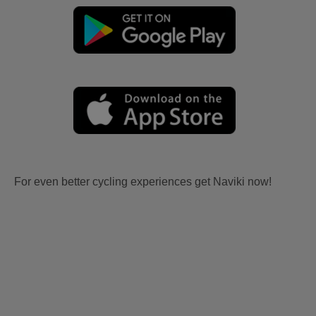
For even better cycling experiences get Naviki now!