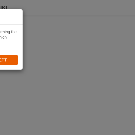
IKI
irming the
hich
EPT