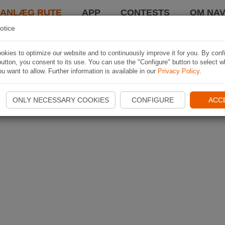
LANLÆG RUTE
APP
CONTESTS
OM NAV
otice
kies to optimize our website and to continuously improve it for you. By conf
utton, you consent to its use. You can use the "Configure" button to select w
u want to allow. Further information is available in our
Privacy Policy
.
ONLY NECESSARY COOKIES
CONFIGURE
ACC