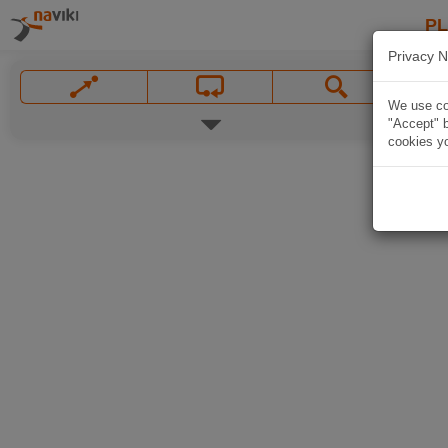
P
Privacy N
We use coo
"Accept" b
cookies yo