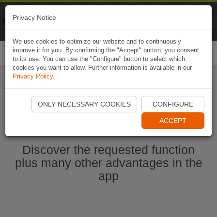
Naviki
Privacy Notice
Go to app
Bicycle navigation
We use cookies to optimize our website and to continuously
improve it for you. By confirming the "Accept" button, you consent
Togg
to its use. You can use the "Configure" button to select which
navi
cookies you want to allow. Further information is available in our
Privacy Policy
.
Start Naviki App
ONLY NECESSARY COOKIES
CONFIGURE
ACCEPT
Discover the requested function
plus many other advantages in the
app