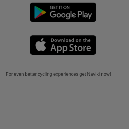
For even better cycling experiences get Naviki now!