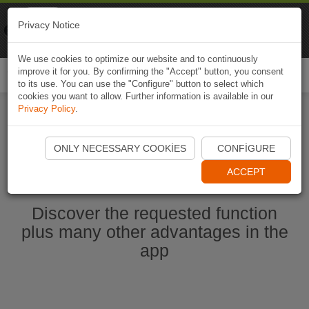
Naviki
Privacy Notice
Go to app
Bicycle navigation
We use cookies to optimize our website and to continuously
improve it for you. By confirming the "Accept" button, you consent
Togg
to its use. You can use the "Configure" button to select which
navi
cookies you want to allow. Further information is available in our
Privacy Policy
.
Start Naviki App
ONLY NECESSARY COOKIES
CONFIGURE
ACCEPT
Discover the requested function
plus many other advantages in the
app