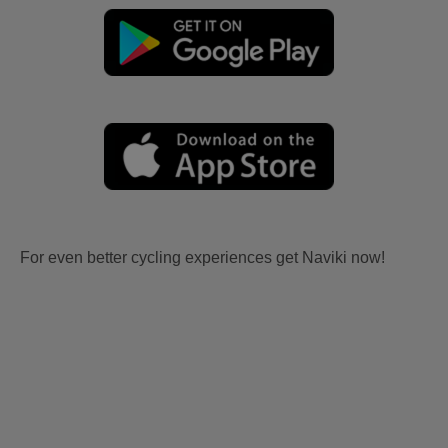
For even better cycling experiences get Naviki now!