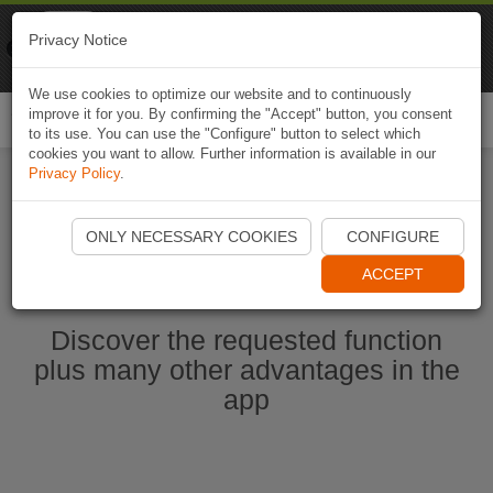
Naviki
Privacy Notice
Go to app
Bicycle navigation
We use cookies to optimize our website and to continuously
improve it for you. By confirming the "Accept" button, you consent
Togg
to its use. You can use the "Configure" button to select which
navi
cookies you want to allow. Further information is available in our
Privacy Policy
.
Start Naviki App
ONLY NECESSARY COOKIES
CONFIGURE
ACCEPT
Discover the requested function
plus many other advantages in the
app