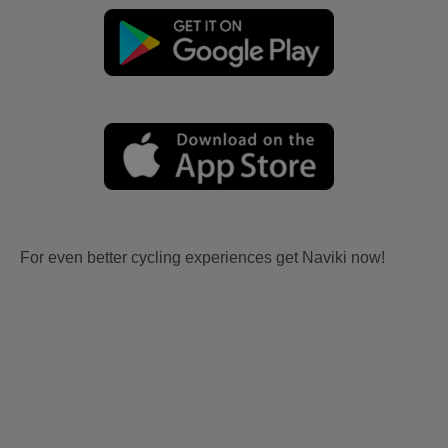
For even better cycling experiences get Naviki now!