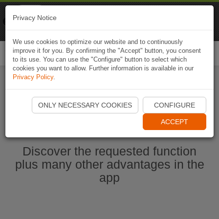
Naviki
Privacy Notice
Go to app
Bicycle navigation
We use cookies to optimize our website and to continuously
improve it for you. By confirming the "Accept" button, you consent
Togg
to its use. You can use the "Configure" button to select which
navi
cookies you want to allow. Further information is available in our
Privacy Policy
.
Start Naviki App
ONLY NECESSARY COOKIES
CONFIGURE
ACCEPT
Discover the requested function
plus many other advantages in the
app