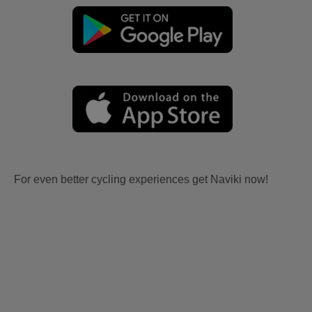
For even better cycling experiences get Naviki now!