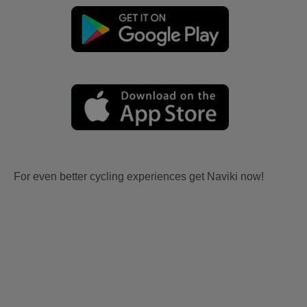
For even better cycling experiences get Naviki now!