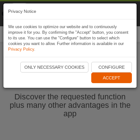
Naviki
Privacy Notice
Go to app
Bicycle navigation
We use cookies to optimize our website and to continuously
improve it for you. By confirming the "Accept" button, you consent
Togg
to its use. You can use the "Configure" button to select which
navi
cookies you want to allow. Further information is available in our
Privacy Policy
.
Start Naviki App
ONLY NECESSARY COOKIES
CONFIGURE
ACCEPT
Discover the requested function
plus many other advantages in the
app