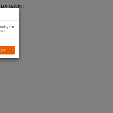
DA NAVIKI
irming the
hich
EPT