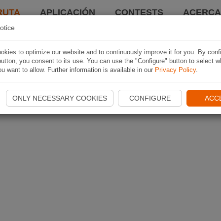
RUTA
APLICACIÓN
CONTESTS
ACERCA 
otice
kies to optimize our website and to continuously improve it for you. By conf
utton, you consent to its use. You can use the "Configure" button to select w
u want to allow. Further information is available in our
Privacy Policy
.
ONLY NECESSARY COOKIES
CONFIGURE
ACC