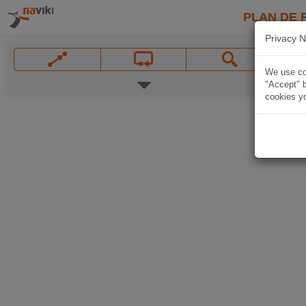
PLAN DE 
Privacy N
We use coo
"Accept" b
cookies yo