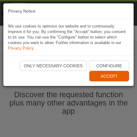
Naviki
Privacy Notice
Go to app
Bicycle navigation
We use cookies to optimize our website and to continuously
improve it for you. By confirming the "Accept" button, you consent
Togg
to its use. You can use the "Configure" button to select which
navi
cookies you want to allow. Further information is available in our
Privacy Policy
.
Start Naviki App
ONLY NECESSARY COOKIES
CONFIGURE
ACCEPT
Discover the requested function
plus many other advantages in the
app