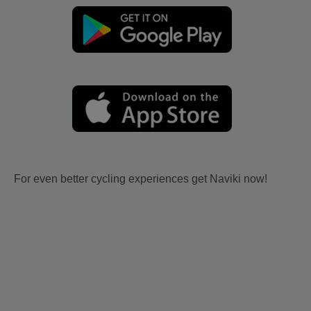
For even better cycling experiences get Naviki now!