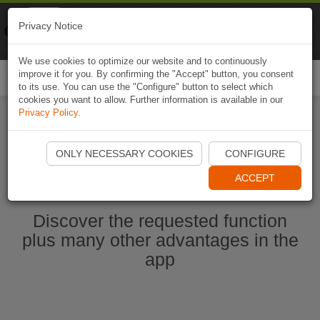
Naviki
Privacy Notice
Go to app
Bicycle navigation
We use cookies to optimize our website and to continuously
improve it for you. By confirming the "Accept" button, you consent
Togg
to its use. You can use the "Configure" button to select which
navi
cookies you want to allow. Further information is available in our
Privacy Policy
.
Start Naviki App
ONLY NECESSARY COOKIES
CONFIGURE
ACCEPT
Discover the requested function
plus many other advantages in the
app