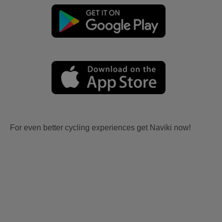
For even better cycling experiences get Naviki now!