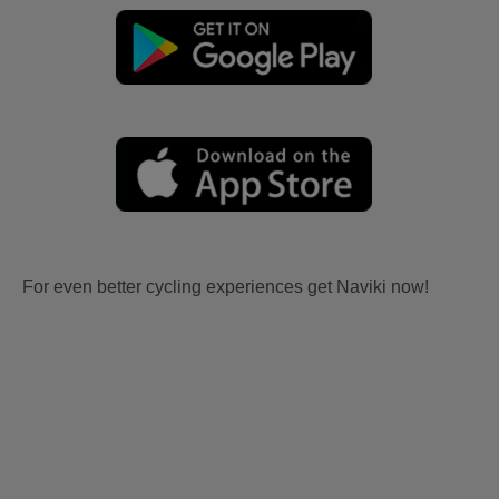
For even better cycling experiences get Naviki now!