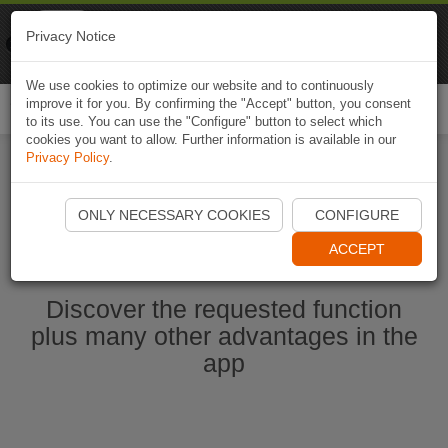
Naviki
Privacy Notice
Go to app
Bicycle navigation
We use cookies to optimize our website and to continuously
improve it for you. By confirming the "Accept" button, you consent
Togg
to its use. You can use the "Configure" button to select which
navi
cookies you want to allow. Further information is available in our
Privacy Policy
.
Start Naviki App
ONLY NECESSARY COOKIES
CONFIGURE
ACCEPT
Discover the requested function
plus many other advantages in the
app