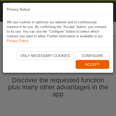
Naviki
Privacy Notice
Go to app
Bicycle navigation
We use cookies to optimize our website and to continuously
improve it for you. By confirming the "Accept" button, you consent
Togg
to its use. You can use the "Configure" button to select which
navi
cookies you want to allow. Further information is available in our
Privacy Policy
.
Start Naviki App
ONLY NECESSARY COOKIES
CONFIGURE
ACCEPT
Discover the requested function
plus many other advantages in the
app