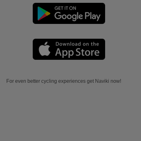
For even better cycling experiences get Naviki now!