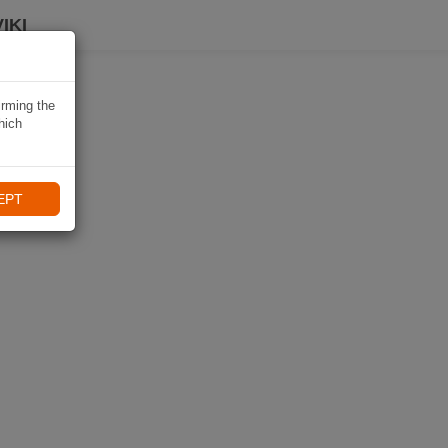
IKI
irming the
hich
EPT