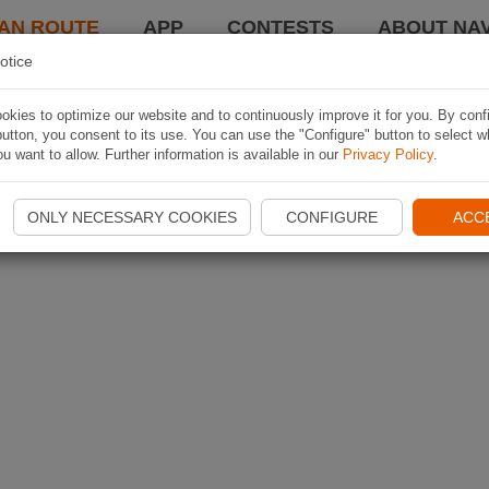
AN ROUTE
APP
CONTESTS
ABOUT NAV
otice
kies to optimize our website and to continuously improve it for you. By conf
utton, you consent to its use. You can use the "Configure" button to select w
u want to allow. Further information is available in our
Privacy Policy
.
ONLY NECESSARY COOKIES
CONFIGURE
ACC