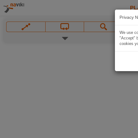
PL
Privacy N
We use coo
"Accept" b
cookies yo