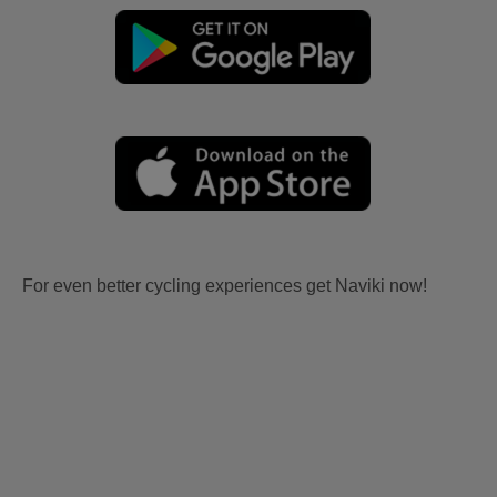
For even better cycling experiences get Naviki now!