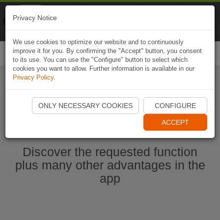
Naviki
Privacy Notice
Go to app
Bicycle navigation
We use cookies to optimize our website and to continuously
improve it for you. By confirming the "Accept" button, you consent
Togg
to its use. You can use the "Configure" button to select which
navi
cookies you want to allow. Further information is available in our
Privacy Policy
.
Start Naviki App
ONLY NECESSARY COOKIES
CONFIGURE
ACCEPT
Discover the requested function
plus many other advantages in the
app