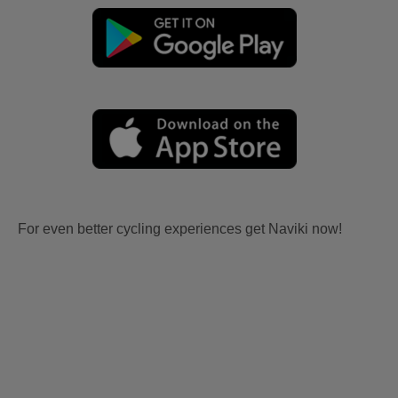
For even better cycling experiences get Naviki now!