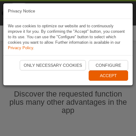
Naviki
Privacy Notice
Go to app
Bicycle navigation
We use cookies to optimize our website and to continuously
improve it for you. By confirming the "Accept" button, you consent
Togg
to its use. You can use the "Configure" button to select which
navi
cookies you want to allow. Further information is available in our
Privacy Policy
.
Ouvrir l'application Naviki maintenant
ONLY NECESSARY COOKIES
CONFIGURE
ACCEPT
Discover the requested function
plus many other advantages in the
app