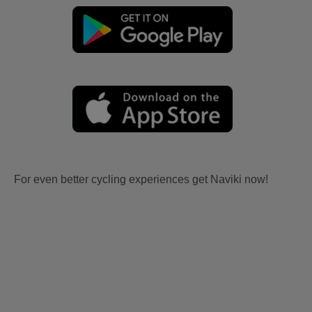
For even better cycling experiences get Naviki now!