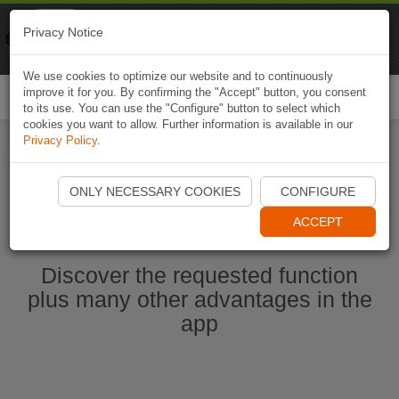
Naviki
Privacy Notice
Go to app
Bicycle navigation
We use cookies to optimize our website and to continuously
improve it for you. By confirming the "Accept" button, you consent
Togg
to its use. You can use the "Configure" button to select which
navi
cookies you want to allow. Further information is available in our
Privacy Policy
.
Start Naviki App
ONLY NECESSARY COOKIES
CONFIGURE
ACCEPT
Discover the requested function
plus many other advantages in the
app