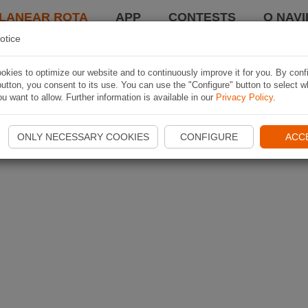
LANEAR ROTA
APP
CONTESTS
O NAVI
otice
kies to optimize our website and to continuously improve it for you. By conf
utton, you consent to its use. You can use the "Configure" button to select w
u want to allow. Further information is available in our
Privacy Policy
.
ONLY NECESSARY COOKIES
CONFIGURE
ACC