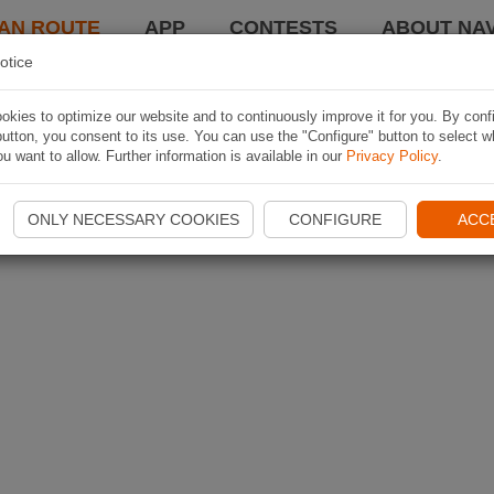
AN ROUTE
APP
CONTESTS
ABOUT NAV
otice
kies to optimize our website and to continuously improve it for you. By conf
utton, you consent to its use. You can use the "Configure" button to select w
u want to allow. Further information is available in our
Privacy Policy
.
ONLY NECESSARY COOKIES
CONFIGURE
ACC