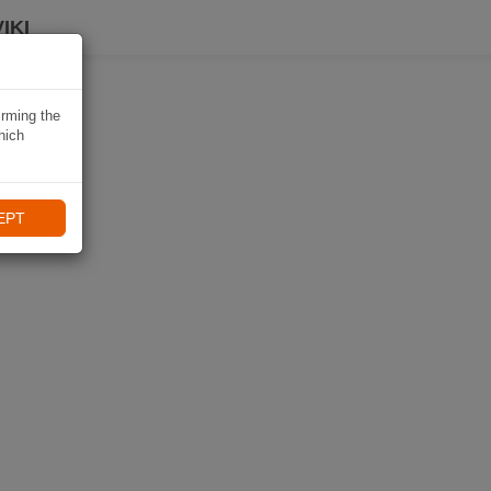
IKI
irming the
hich
EPT