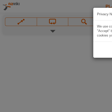
PL
Privacy N
We use coo
"Accept" b
cookies yo