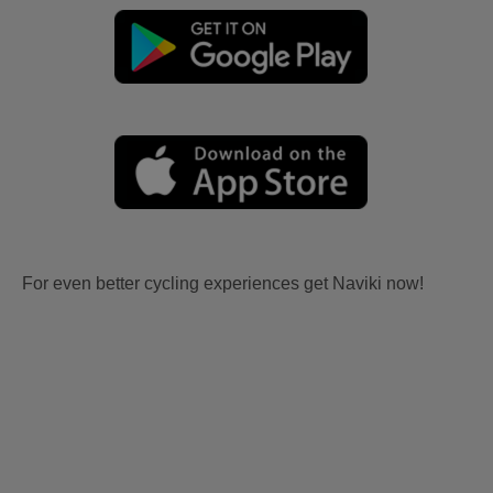
For even better cycling experiences get Naviki now!