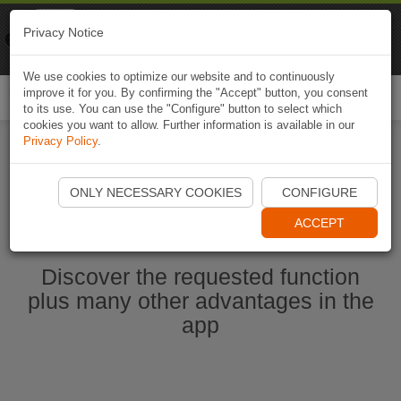
Naviki
Privacy Notice
Go to app
Bicycle navigation
We use cookies to optimize our website and to continuously
improve it for you. By confirming the "Accept" button, you consent
Togg
to its use. You can use the "Configure" button to select which
navi
cookies you want to allow. Further information is available in our
Privacy Policy
.
Start Naviki App
ONLY NECESSARY COOKIES
CONFIGURE
ACCEPT
Discover the requested function
plus many other advantages in the
app