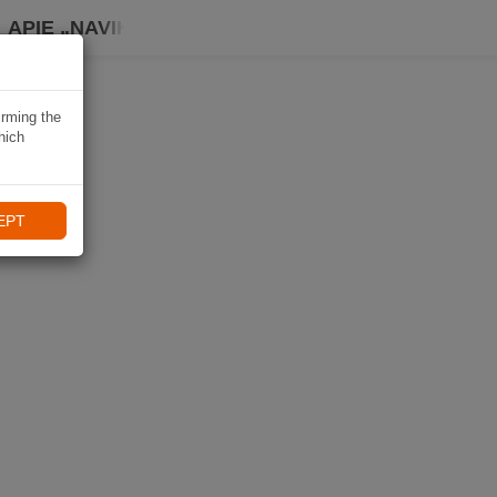
APIE „NAVIKI“
irming the
hich
EPT