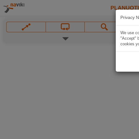
PLANUOT
Privacy N
We use coo
"Accept" b
cookies yo