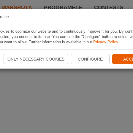
I MARŠRUTĄ
PROGRAMĖLĖ
CONTESTS
otice
kies to optimize our website and to continuously improve it for you. By conf
utton, you consent to its use. You can use the "Configure" button to select w
u want to allow. Further information is available in our
Privacy Policy
.
ONLY NECESSARY COOKIES
CONFIGURE
ACC