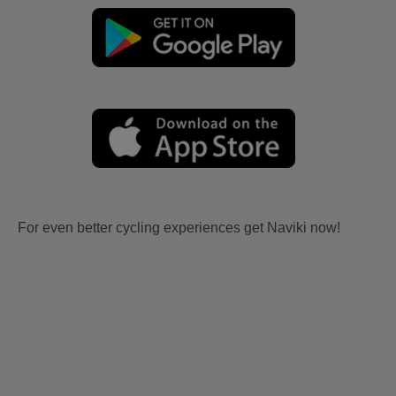
For even better cycling experiences get Naviki now!