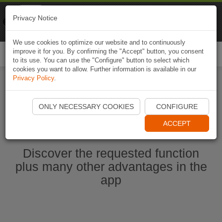
Naviki
Privacy Notice
Go to app
Bicycle navigation
We use cookies to optimize our website and to continuously
improve it for you. By confirming the "Accept" button, you consent
Togg
to its use. You can use the "Configure" button to select which
navi
cookies you want to allow. Further information is available in our
Privacy Policy
.
Start Naviki App
ONLY NECESSARY COOKIES
CONFIGURE
ACCEPT
Discover the requested function
plus many other advantages in the
app