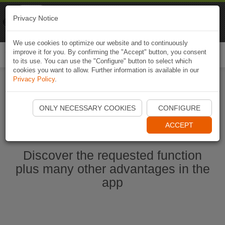
Naviki
Privacy Notice
Go to app
Bicycle navigation
We use cookies to optimize our website and to continuously
improve it for you. By confirming the "Accept" button, you consent
Togg
to its use. You can use the "Configure" button to select which
navi
cookies you want to allow. Further information is available in our
Privacy Policy
.
Start Naviki App
ONLY NECESSARY COOKIES
CONFIGURE
ACCEPT
Discover the requested function
plus many other advantages in the
app