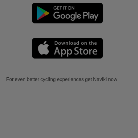
For even better cycling experiences get Naviki now!