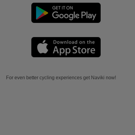
For even better cycling experiences get Naviki now!