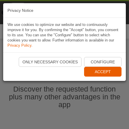
Naviki
Privacy Notice
Go to app
Bicycle navigation
We use cookies to optimize our website and to continuously
improve it for you. By confirming the "Accept" button, you consent
Togg
to its use. You can use the "Configure" button to select which
navi
cookies you want to allow. Further information is available in our
Privacy Policy
.
Start Naviki App
ONLY NECESSARY COOKIES
CONFIGURE
ACCEPT
Discover the requested function
plus many other advantages in the
app