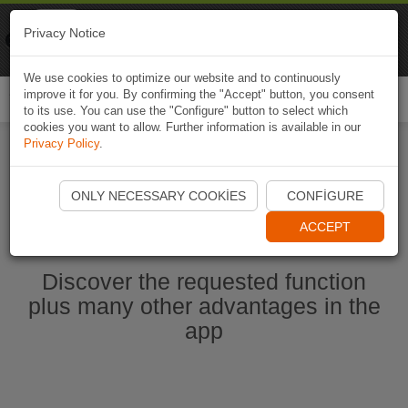
Naviki
Privacy Notice
Go to app
Bicycle navigation
We use cookies to optimize our website and to continuously
improve it for you. By confirming the "Accept" button, you consent
Togg
to its use. You can use the "Configure" button to select which
navi
cookies you want to allow. Further information is available in our
Privacy Policy
.
Start Naviki App
ONLY NECESSARY COOKIES
CONFIGURE
ACCEPT
Discover the requested function
plus many other advantages in the
app