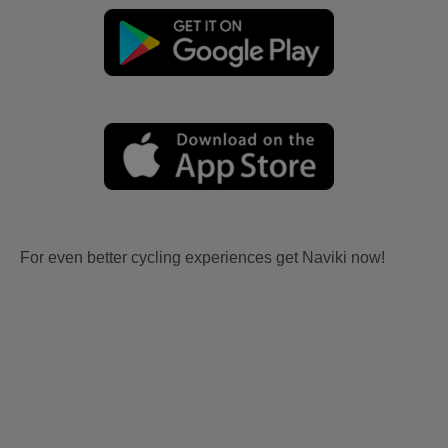
For even better cycling experiences get Naviki now!