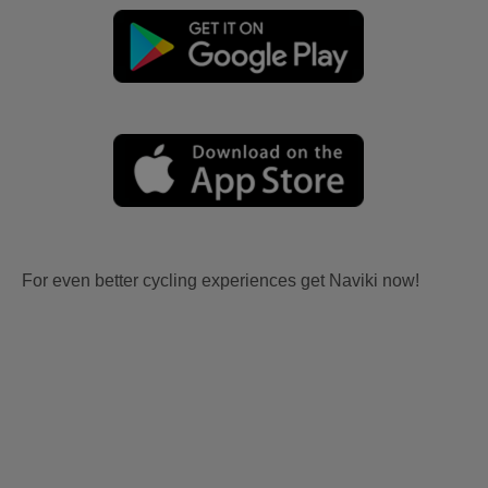
For even better cycling experiences get Naviki now!