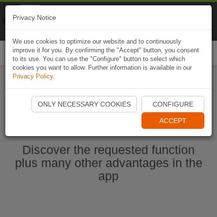
Naviki
Privacy Notice
Go to app
Bicycle navigation
We use cookies to optimize our website and to continuously
improve it for you. By confirming the "Accept" button, you consent
Togg
to its use. You can use the "Configure" button to select which
navi
cookies you want to allow. Further information is available in our
Privacy Policy
.
Start Naviki App
ONLY NECESSARY COOKIES
CONFIGURE
ACCEPT
Discover the requested function
plus many other advantages in the
app