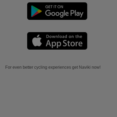
For even better cycling experiences get Naviki now!