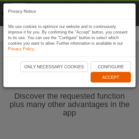
Naviki
Privacy Notice
Go to app
Bicycle navigation
We use cookies to optimize our website and to continuously
improve it for you. By confirming the "Accept" button, you consent
Togg
to its use. You can use the "Configure" button to select which
navi
cookies you want to allow. Further information is available in our
Privacy Policy
.
Start Naviki App
ONLY NECESSARY COOKIES
CONFIGURE
ACCEPT
Discover the requested function
plus many other advantages in the
app