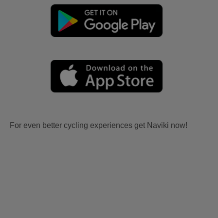
For even better cycling experiences get Naviki now!