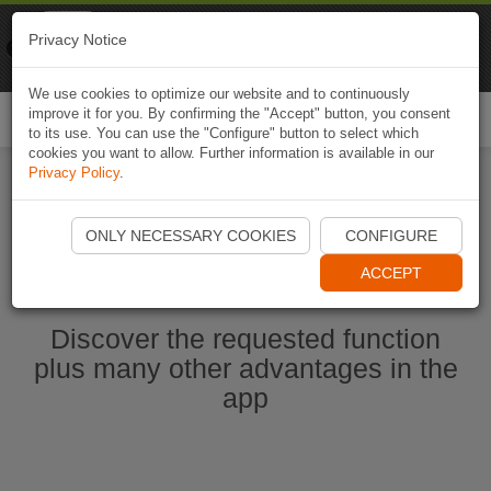
Naviki
Privacy Notice
Go to app
Bicycle navigation
We use cookies to optimize our website and to continuously
improve it for you. By confirming the "Accept" button, you consent
Togg
to its use. You can use the "Configure" button to select which
navi
cookies you want to allow. Further information is available in our
Privacy Policy
.
Start Naviki App
ONLY NECESSARY COOKIES
CONFIGURE
ACCEPT
Discover the requested function
plus many other advantages in the
app