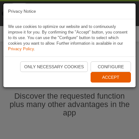
Naviki
Privacy Notice
Go to app
Bicycle navigation
We use cookies to optimize our website and to continuously
improve it for you. By confirming the "Accept" button, you consent
Togg
to its use. You can use the "Configure" button to select which
navi
cookies you want to allow. Further information is available in our
Privacy Policy
.
Start Naviki App
ONLY NECESSARY COOKIES
CONFIGURE
ACCEPT
Discover the requested function
plus many other advantages in the
app