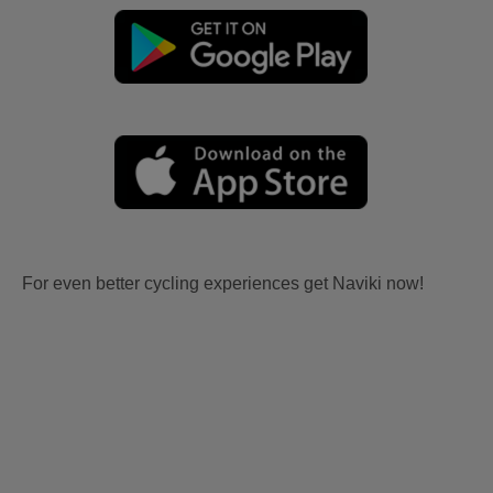
For even better cycling experiences get Naviki now!