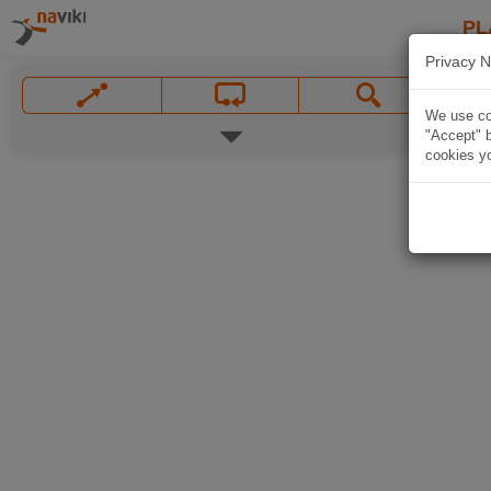
PL
Privacy N
We use coo
"Accept" b
cookies yo