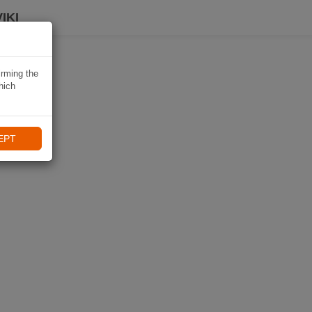
IKI
irming the
hich
EPT