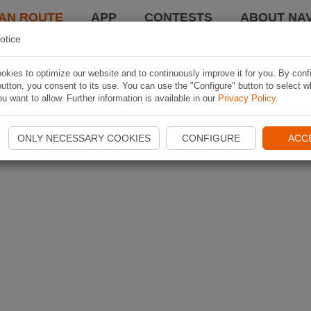
AN ROUTE
APP
CONTESTS
ABOUT NAV
otice
kies to optimize our website and to continuously improve it for you. By conf
utton, you consent to its use. You can use the "Configure" button to select w
u want to allow. Further information is available in our
Privacy Policy
.
ONLY NECESSARY COOKIES
CONFIGURE
ACC