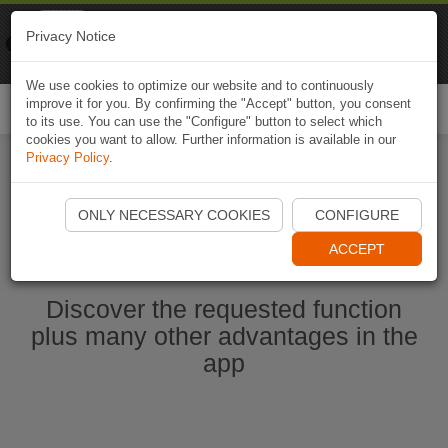
Naviki
Privacy Notice
Go to app
Bicycle navigation
We use cookies to optimize our website and to continuously
improve it for you. By confirming the "Accept" button, you consent
Togg
to its use. You can use the "Configure" button to select which
navi
cookies you want to allow. Further information is available in our
Privacy Policy
.
Start Naviki App
ONLY NECESSARY COOKIES
CONFIGURE
ACCEPT
Discover the requested function
plus many other advantages in the
app