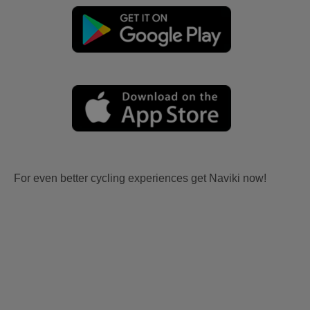
For even better cycling experiences get Naviki now!