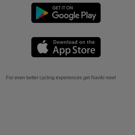
For even better cycling experiences get Naviki now!