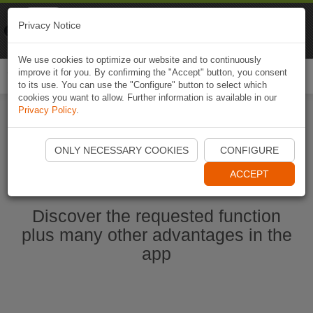
Naviki
Privacy Notice
Go to app
Bicycle navigation
We use cookies to optimize our website and to continuously
improve it for you. By confirming the "Accept" button, you consent
Togg
to its use. You can use the "Configure" button to select which
navi
cookies you want to allow. Further information is available in our
Privacy Policy
.
Start Naviki App
ONLY NECESSARY COOKIES
CONFIGURE
ACCEPT
Discover the requested function
plus many other advantages in the
app