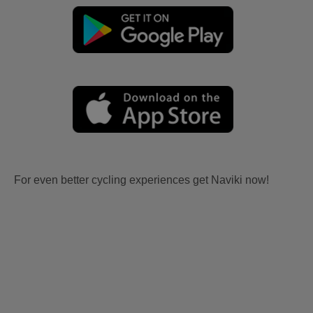
For even better cycling experiences get Naviki now!