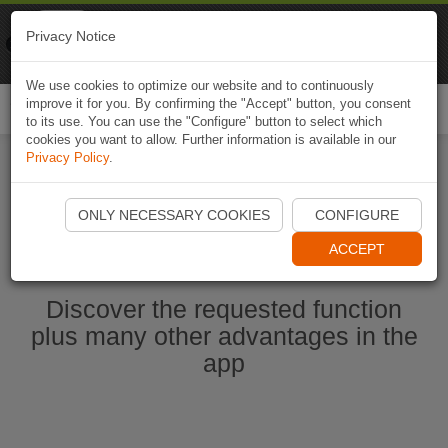
Naviki
Privacy Notice
Go to app
Bicycle navigation
We use cookies to optimize our website and to continuously
improve it for you. By confirming the "Accept" button, you consent
Togg
to its use. You can use the "Configure" button to select which
navi
cookies you want to allow. Further information is available in our
Privacy Policy
.
Start Naviki App
ONLY NECESSARY COOKIES
CONFIGURE
ACCEPT
Discover the requested function
plus many other advantages in the
app