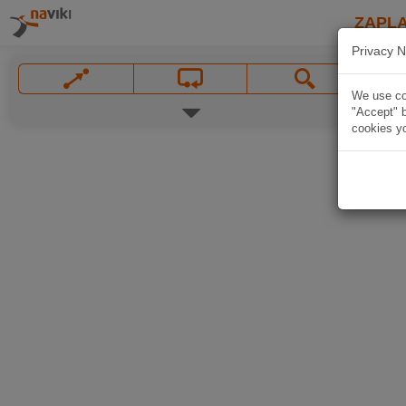
ZAPL
Privacy N
We use coo
"Accept" b
cookies yo