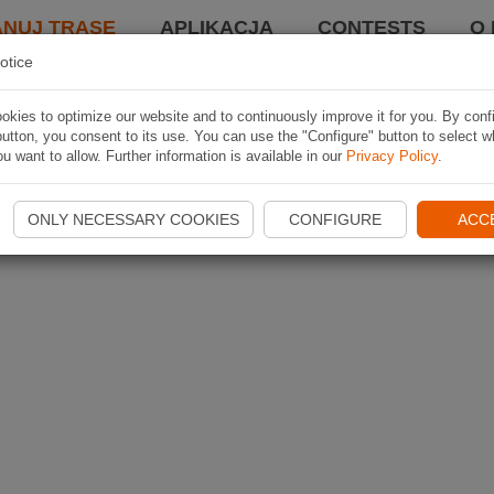
ANUJ TRASĘ
APLIKACJA
CONTESTS
O 
otice
kies to optimize our website and to continuously improve it for you. By conf
utton, you consent to its use. You can use the "Configure" button to select w
u want to allow. Further information is available in our
Privacy Policy
.
ONLY NECESSARY COOKIES
CONFIGURE
ACC