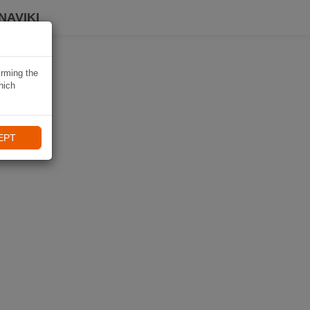
NAVIKI
irming the
hich
EPT