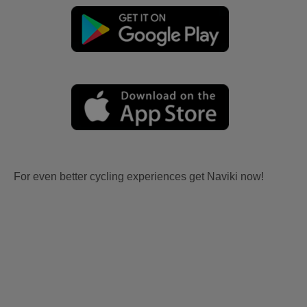
For even better cycling experiences get Naviki now!