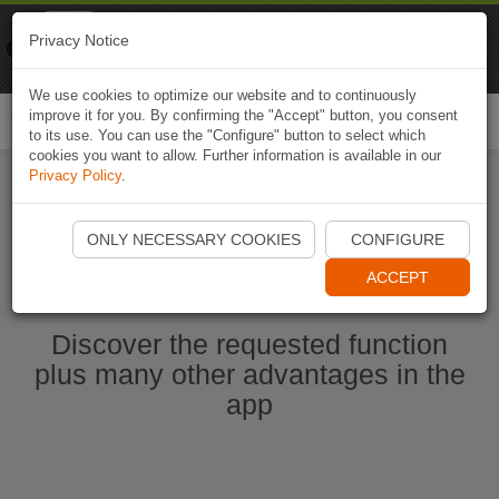
Naviki
Privacy Notice
Go to app
Bicycle navigation
We use cookies to optimize our website and to continuously
improve it for you. By confirming the "Accept" button, you consent
Togg
to its use. You can use the "Configure" button to select which
navi
cookies you want to allow. Further information is available in our
Privacy Policy
.
Start Naviki App
ONLY NECESSARY COOKIES
CONFIGURE
ACCEPT
Discover the requested function
plus many other advantages in the
app