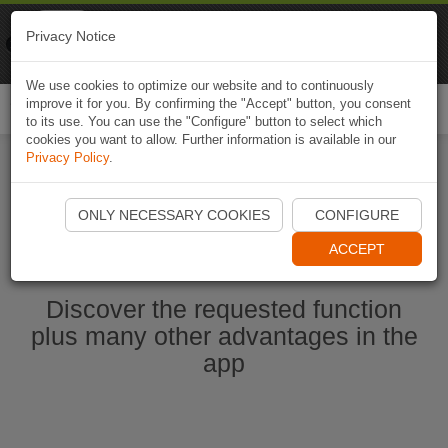
Naviki
Privacy Notice
Go to app
Bicycle navigation
We use cookies to optimize our website and to continuously
improve it for you. By confirming the "Accept" button, you consent
Togg
to its use. You can use the "Configure" button to select which
navi
cookies you want to allow. Further information is available in our
Privacy Policy
.
Start Naviki App
ONLY NECESSARY COOKIES
CONFIGURE
ACCEPT
Discover the requested function
plus many other advantages in the
app