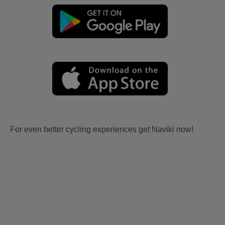
For even better cycling experiences get Naviki now!