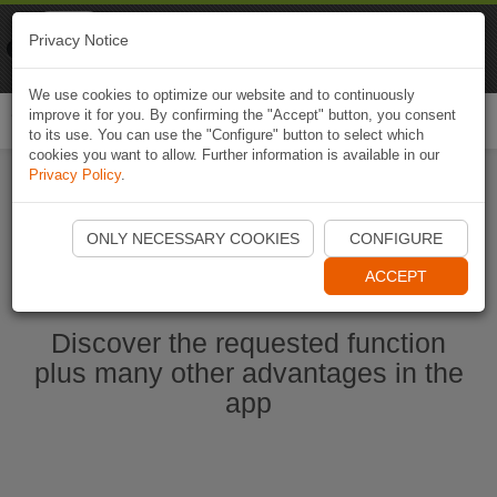
Naviki
Privacy Notice
Go to app
Bicycle navigation
We use cookies to optimize our website and to continuously
improve it for you. By confirming the "Accept" button, you consent
Togg
to its use. You can use the "Configure" button to select which
navi
cookies you want to allow. Further information is available in our
Privacy Policy
.
Start Naviki App
ONLY NECESSARY COOKIES
CONFIGURE
ACCEPT
Discover the requested function
plus many other advantages in the
app