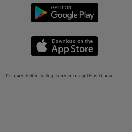
For even better cycling experiences get Naviki now!