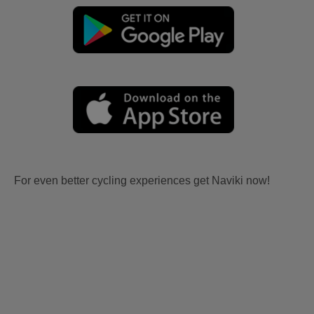
For even better cycling experiences get Naviki now!