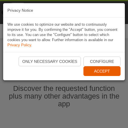
Naviki
Privacy Notice
Go to app
Bicycle navigation
We use cookies to optimize our website and to continuously
improve it for you. By confirming the "Accept" button, you consent
Togg
to its use. You can use the "Configure" button to select which
navi
cookies you want to allow. Further information is available in our
Privacy Policy
.
Start Naviki App
ONLY NECESSARY COOKIES
CONFIGURE
ACCEPT
Discover the requested function
plus many other advantages in the
app